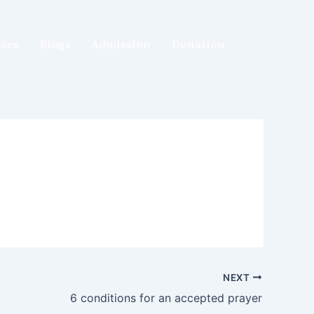
ices
Blogs
Admission
Donation
NEXT
6 conditions for an accepted prayer