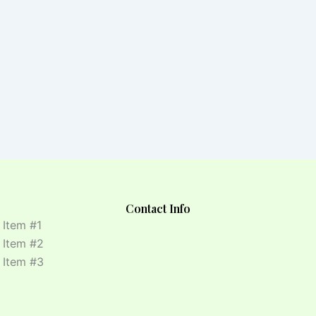
Contact Info
t Item #1
t Item #2
t Item #3