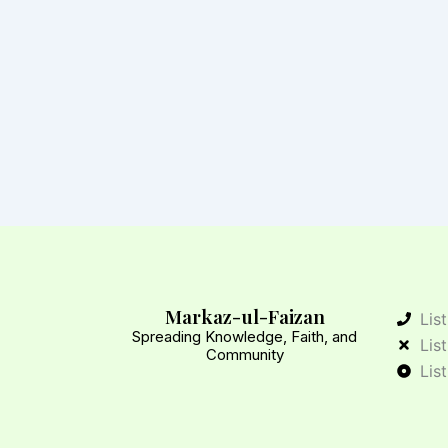
Markaz-ul-Faizan
Lis
Spreading Knowledge, Faith, and
Lis
Community
Lis