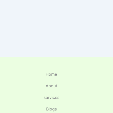
Home
About
services
Blogs