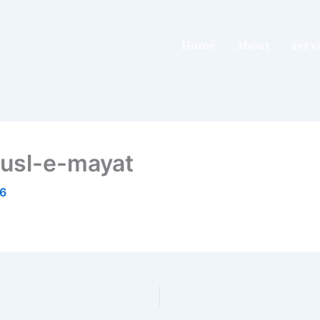
Home
About
serv
usl-e-mayat
26