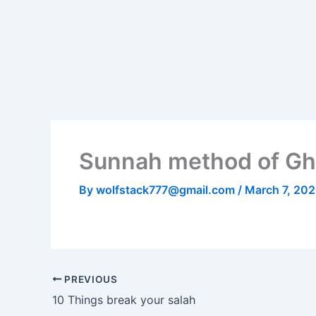
Skip
to
content
Sunnah method of Gh
By
wolfstack777@gmail.com
/
March 7, 20
PREVIOUS
10 Things break your salah